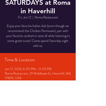
SATURDAYS at Roma
in Haverhill
Fri, Jun 12
  |  
Roma Restaurant
Enjoy your favorite Italian dish (even though we
recommend the Chicken Parmesan), pair with
your favorite cocktail or wine all while listening to
some great tunes! Come spend Saturday night
with us.
Time & Location
Jun 12, 2026, 6:00 PM – 9:00 PM
Roma Restaurant, 29 Middlesex St, Haverhill, MA
01835, USA
Other dates
Fri, Aug 07, 6:00 PM
Sat, Aug 08, 6:00 PM
Fri, Aug 14, 6:00 PM