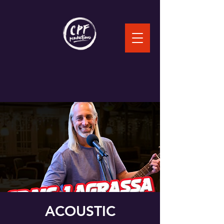
ACOUSTIC