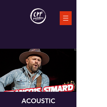
ACOUSTIC