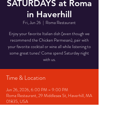
SATURDAYS at Roma
in Haverhill
Fri, Jun 26
  |  
Roma Restaurant
Enjoy your favorite Italian dish (even though we
recommend the Chicken Parmesan), pair with
your favorite cocktail or wine all while listening to
some great tunes! Come spend Saturday night
with us.
Time & Location
Jun 26, 2026, 6:00 PM – 9:00 PM
Roma Restaurant, 29 Middlesex St, Haverhill, MA
01835, USA
Other dates
Fri, Aug 07, 6:00 PM
Sat, Aug 08, 6:00 PM
Fri, Aug 14, 6:00 PM