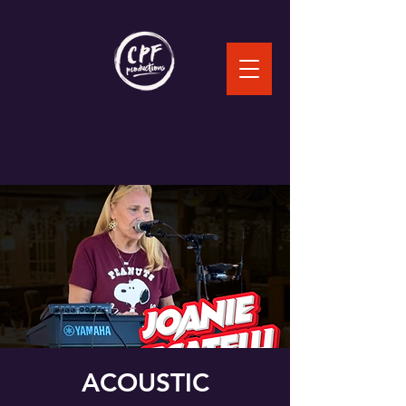
ACOUSTIC