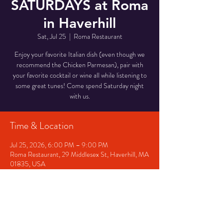
SATURDAYS at Roma
in Haverhill
Sat, Jul 25
  |  
Roma Restaurant
Enjoy your favorite Italian dish (even though we
recommend the Chicken Parmesan), pair with
your favorite cocktail or wine all while listening to
some great tunes! Come spend Saturday night
with us.
Time & Location
Jul 25, 2026, 6:00 PM – 9:00 PM
Roma Restaurant, 29 Middlesex St, Haverhill, MA
01835, USA
Other dates
Fri, Aug 07, 6:00 PM
Sat, Aug 08, 6:00 PM
Fri, Aug 14, 6:00 PM