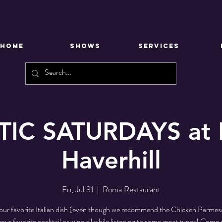
HOME
SHOWS
SERVICES
IC SATURDAYS at 
Haverhill
Fri, Jul 31
  |  
Roma Restaurant
our favorite Italian dish (even though we recommend the Chicken Parmesa
your favorite cocktail or wine all while listening to some great tunes! Come