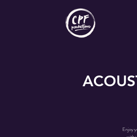
ACOUST
Enjoy y
with 