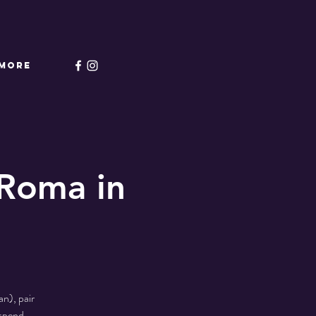
More
Roma in
n), pair
 spend