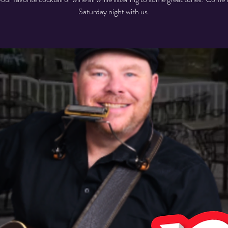
Saturday night with us.