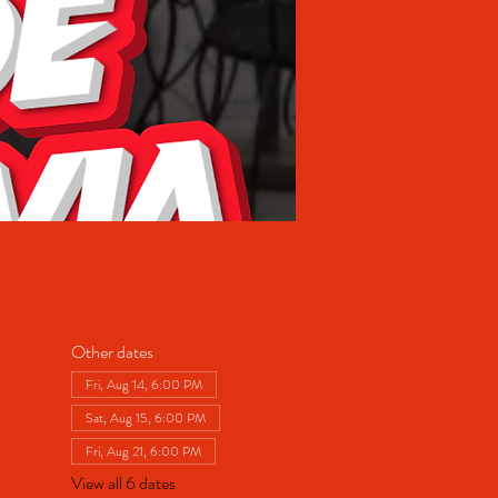
Other dates
Fri, Aug 14, 6:00 PM
Sat, Aug 15, 6:00 PM
Fri, Aug 21, 6:00 PM
View all 6 dates