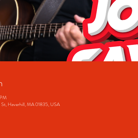
n
0 PM
 St, Haverhill, MA 01835, USA