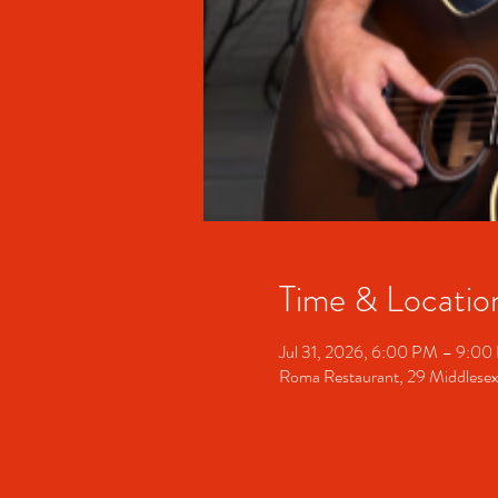
Time & Locatio
Jul 31, 2026, 6:00 PM – 9:0
Roma Restaurant, 29 Middlesex