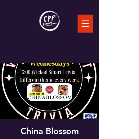
China Blossom