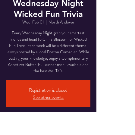
Wednesday Night
Wicked Fun Trivia
Wed, Feb 01
  |  
North Andover
Every Wednesday Night grab your smartest
friends and head to China Blossom for Wicked
Fun Trivia. Each week will be a different theme,
always hosted by a local Boston Comedian. While
testing your knowledge, enjoy a Complimentary
Appetizer Buffet. Full dinner menu available and
the best Mai Tai's.
Registration is closed
See other events
Time & Location
Feb 01, 2023, 6:00 PM – Feb 02, 2023, 9:00