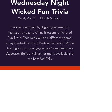
Wednesday Night
Wicked Fun Trivia
Wed, Mar 01
  |  
North Andover
Every Wednesday Night grab your smartest
friends and head to China Blossom for Wicked
Fun Trivia. Each week will be a different theme,
always hosted by a local Boston Comedian. While
testing your knowledge, enjoy a Complimentary
Appetizer Buffet. Full dinner menu available and
the best Mai Tai's.
Time & Location
Mar 01, 2023, 6:00 PM – 9:00 PM
North Andover, 946 Osgood St, North Andover,
MA 01845, USA
Share This Event