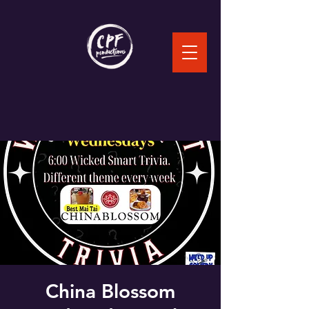
China Blossom