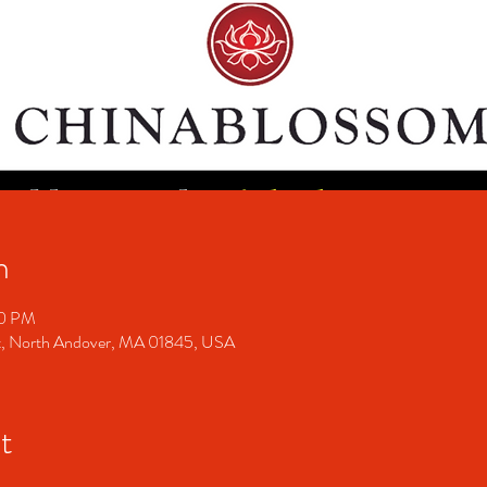
n
00 PM
t, North Andover, MA 01845, USA
t