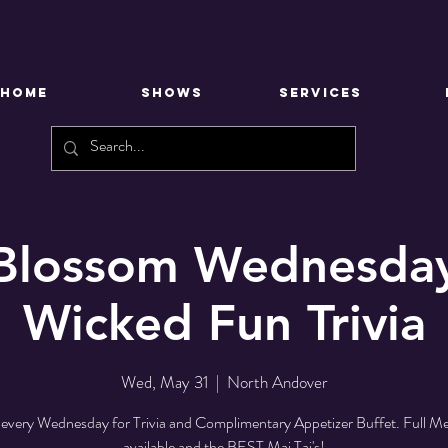
HOME
SHOWS
SERVICES
 Blossom Wednesday
Wicked Fun Trivia
Wed, May 31
  |  
North Andover
 every Wednesday for Trivia and Complimentary Appetizer Buffet. Full M
available and the BEST Mai Tai's!