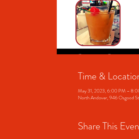
Time & Locatio
May 31, 2023, 6:00 PM – 8:
North Andover, 946 Osgood S
Share This Even