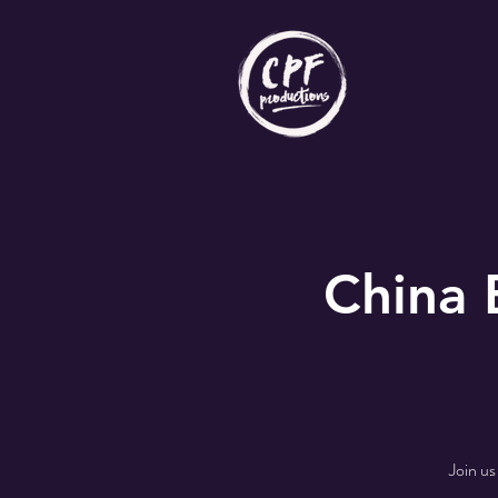
China
Join us