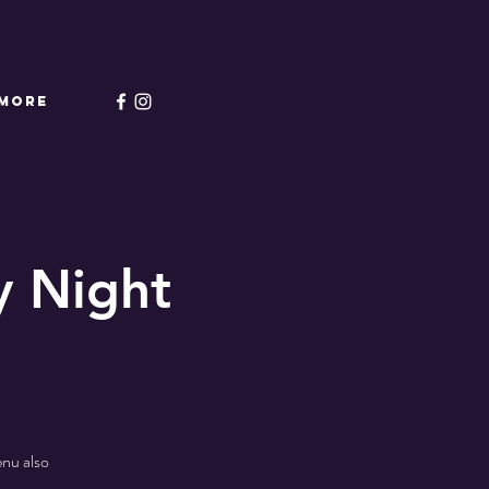
More
 Night
enu also