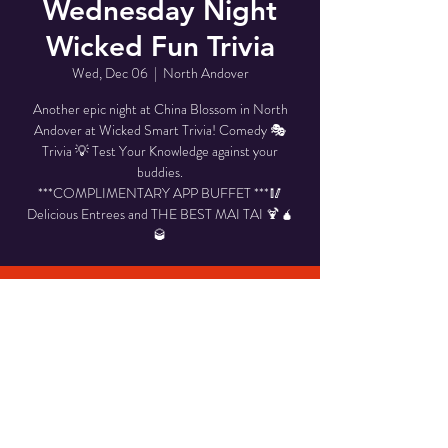
Wednesday Night
Wicked Fun Trivia
Wed, Dec 06
  |  
North Andover
Another epic night at China Blossom in North
Andover at Wicked Smart Trivia! Comedy 🎭
Trivia 💡 Test Your Knowledge against your
buddies.
***COMPLIMENTARY APP BUFFET ***🥢
Delicious Entrees and THE BEST MAI TAI 🍹🧉
🥃
Time & Location
Dec 06, 2023, 6:00 PM – 8:00 PM
North Andover, 946 Osgood St, North Andover,
MA 01845, USA
Share This Event