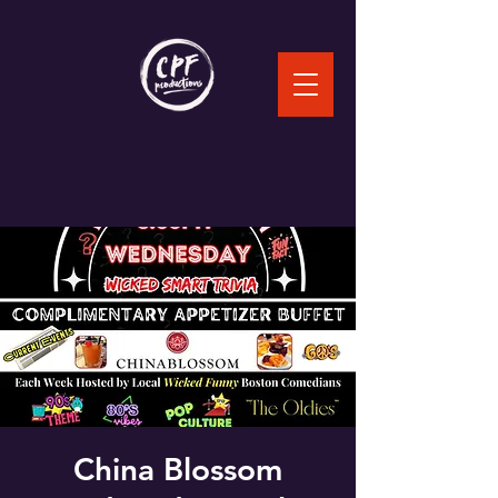
China Blossom