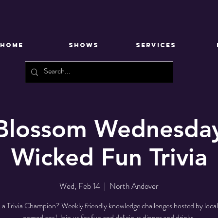
HOME
SHOWS
SERVICES
 Blossom Wednesday
Wicked Fun Trivia
Wed, Feb 14
  |  
North Andover
 a Trivia Champion? Weekly friendly knowledge challenges hosted by loca
comedians! Join us for fun and delicious dinner and drinks.