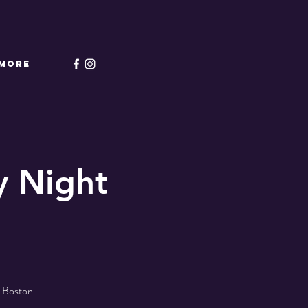
More
 Night
l Boston