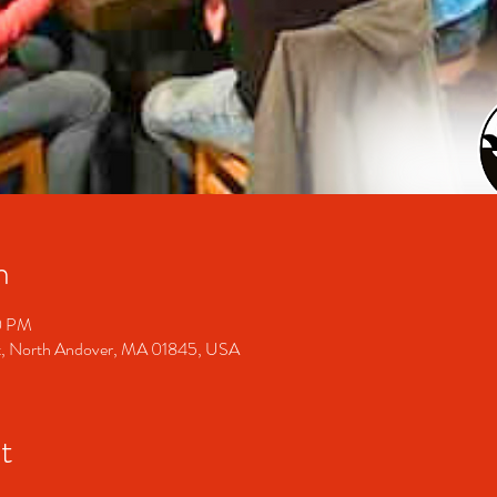
n
0 PM
t, North Andover, MA 01845, USA
t