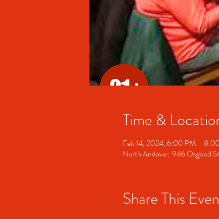
Time & Locatio
Feb 14, 2024, 6:00 PM – 8:0
North Andover, 946 Osgood S
Share This Even