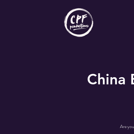
China
Are you