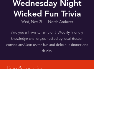
Wednesday Night
Wicked Fun Trivia
Wed, Nov 20
  |  
North Andover
Are you a Trivia Champion? Weekly friendly
knowledge challenges hosted by local Boston
comedians! Join us for fun and delicious dinner and
drinks.
Time & Location
Nov 20, 2024, 6:00 PM – 8:00 PM
North Andover, 946 Osgood St, North Andover,
MA 01845, USA
Share This Event