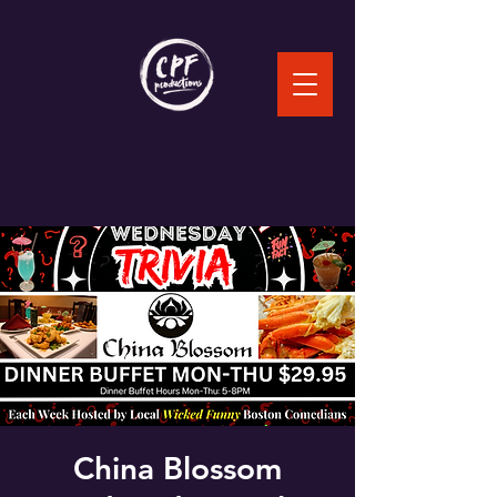
China Blossom