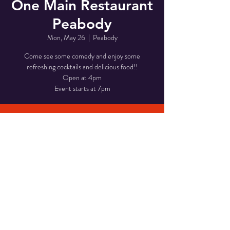
One Main Restaurant
Peabody
Mon, May 26
  |  
Peabody
Come see some comedy and enjoy some
refreshing cocktails and delicious food!!
Open at 4pm
Event starts at 7pm
Time & Location
May 26, 2025, 7:00 PM – 10:00 PM
Peabody, 1 Main St, Peabody, MA 01960, USA
Share This Event