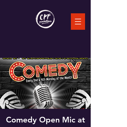
Comedy Open Mic at