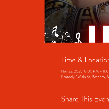
Time & Locatio
Nov 22, 2025, 8:00 PM – 11:
Peabody, 1 Main St, Peabody,
Share This Even