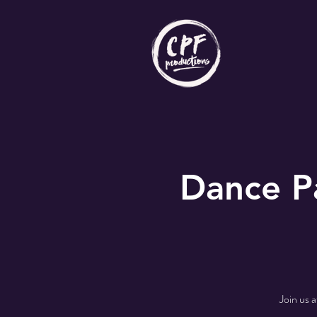
Dance P
Join us 