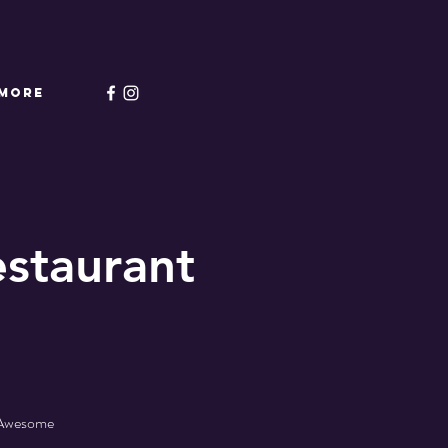
More
staurant
- Awesome