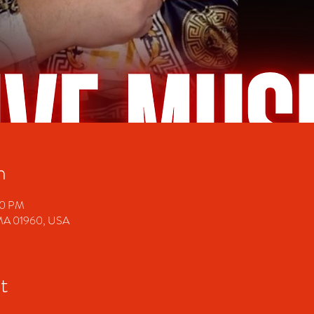
n
00 PM
 MA 01960, USA
t