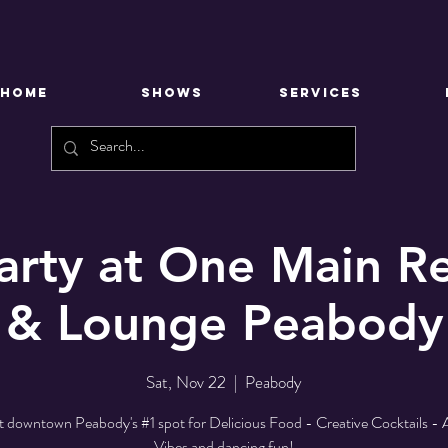
HOME
SHOWS
SERVICES
arty at One Main Re
& Lounge Peabody
Sat, Nov 22
  |  
Peabody
at downtown Peabody's #1 spot for Delicious Food - Creative Cocktails 
Vibes and dancing fun!