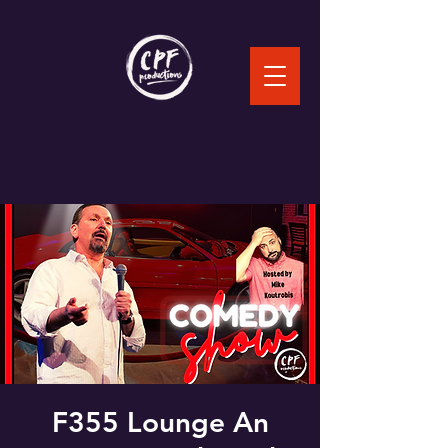
F355 Lounge An