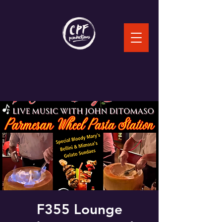
F355 Lounge