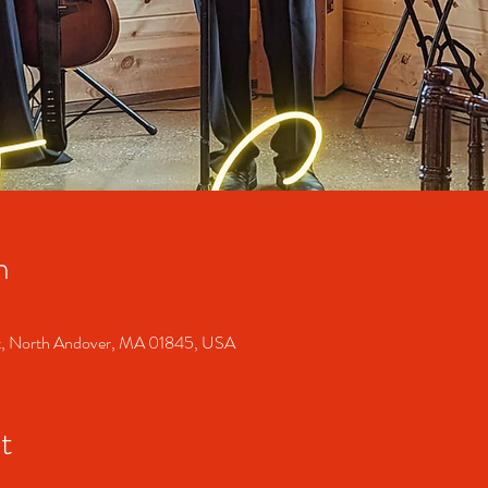
n
t, North Andover, MA 01845, USA
t