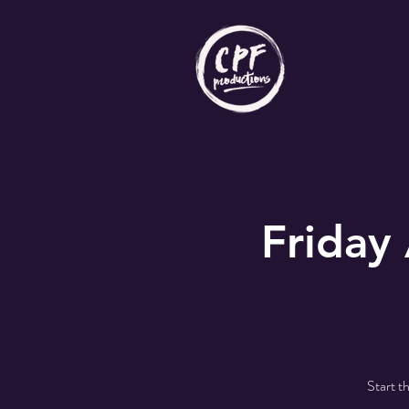
Friday
Start t