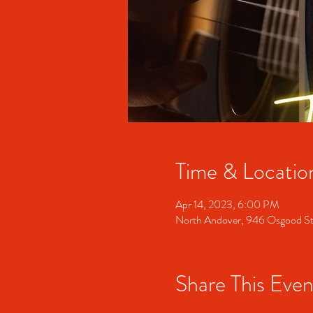
Time & Locatio
Apr 14, 2023, 6:00 PM
North Andover, 946 Osgood S
Share This Even