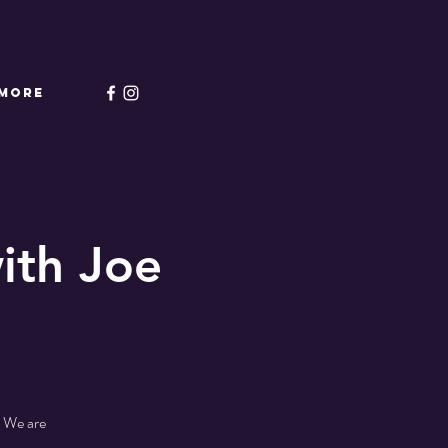
More
ith Joe
! We are