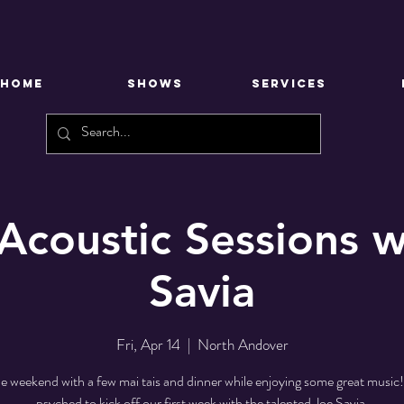
HOME
SHOWS
SERVICES
 Acoustic Sessions w
Savia
Fri, Apr 14
  |  
North Andover
he weekend with a few mai tais and dinner while enjoying some great music
psyched to kick off our first week with the talented Joe Savia.