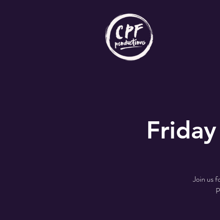
Friday
Join us 
P