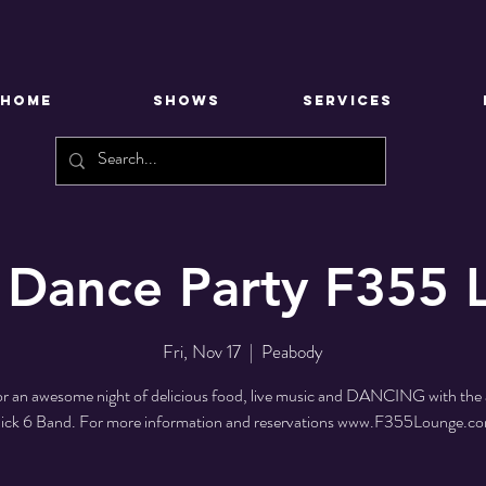
HOME
SHOWS
SERVICES
 Dance Party F355
Fri, Nov 17
  |  
Peabody
for an awesome night of delicious food, live music and DANCING with th
ick 6 Band. For more information and reservations www.F355Lounge.c