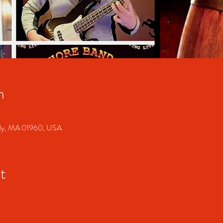
n
ody, MA 01960, USA
t