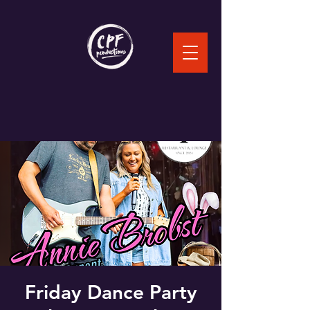
Friday Dance Party