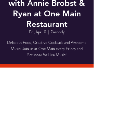
with Annie Brobst &
Ryan at One Main
Restaurant
Fri, Apr 18
  |  
Peabody
Delicious Food, Creative Cocktails and Awesome
Music! Join us at One Main every Friday and
Saturday for Live Music!
Time & Location
Apr 18, 2025, 8:00 PM – 11:00 PM
Peabody, 1 Main St, Peabody, MA 01960, USA
Share This Event