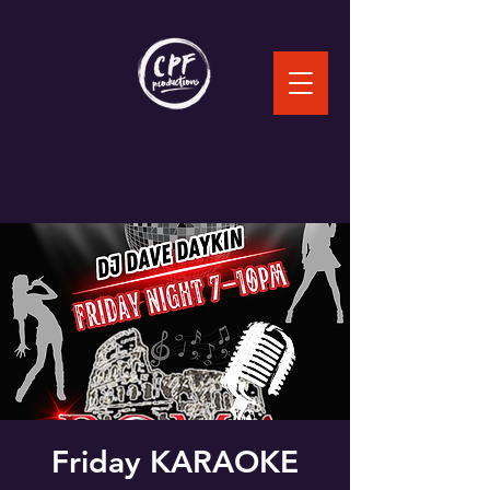
Friday KARAOKE