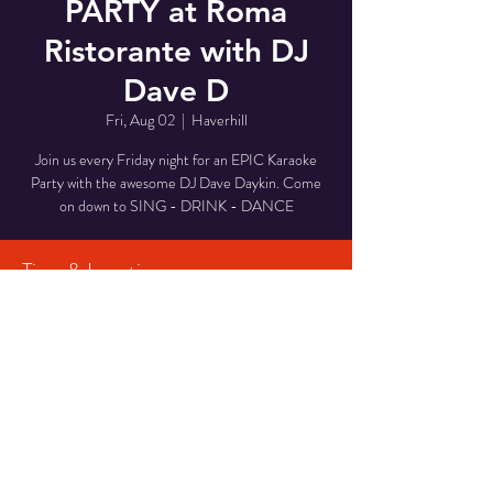
PARTY at Roma
Ristorante with DJ
Dave D
Fri, Aug 02
  |  
Haverhill
Join us every Friday night for an EPIC Karaoke
Party with the awesome DJ Dave Daykin. Come
on down to SING - DRINK - DANCE
Time & Location
Aug 02, 2024, 7:00 PM – 10:00 PM
Haverhill, 29 Middlesex St, Haverhill, MA 01835,
USA
Share This Event