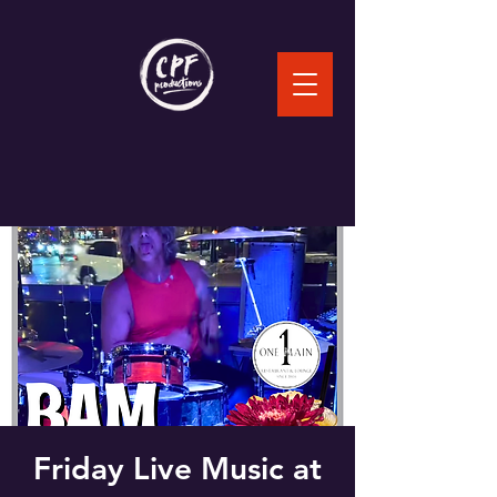
Friday Live Music at