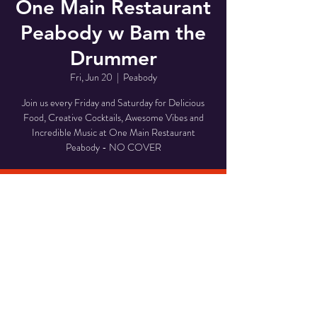
One Main Restaurant
Peabody w Bam the
Drummer
Fri, Jun 20
  |  
Peabody
Join us every Friday and Saturday for Delicious
Food, Creative Cocktails, Awesome Vibes and
Incredible Music at One Main Restaurant
Peabody - NO COVER
Time & Location
Jun 20, 2025, 8:00 PM – 11:00 PM
Peabody, 1 Main St, Peabody, MA 01960, USA
Share This Event