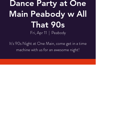
Dance Party at One
Main Peabody w All
That 90s
Fri, Apr 11
  |  
Peabody
It's 90s Night at One Main, come get in a time
machine with us for an awesome night!
Time & Location
Apr 11, 2025, 8:00 PM – 11:00 PM
Peabody, 1 Main St, Peabody, MA 01960, USA
Share This Event