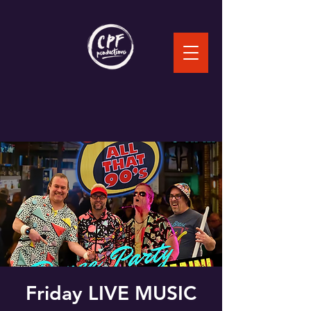
Friday LIVE MUSIC