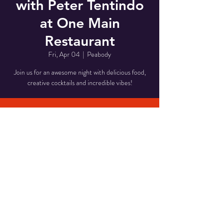
with Peter Tentindo
at One Main
Restaurant
Fri, Apr 04
  |  
Peabody
Join us for an awesome night with delicious food,
creative cocktails and incredible vibes!
Time & Location
Apr 04, 2025, 8:00 PM – 11:00 PM
Peabody, 1 Main St, Peabody, MA 01960, USA
Share This Event