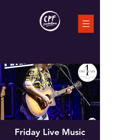
Friday Live Music