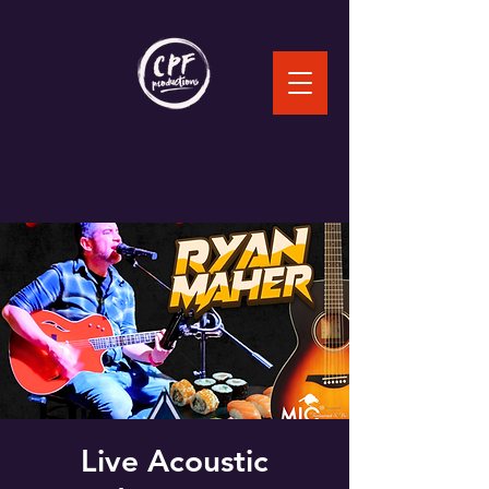
Live Acoustic