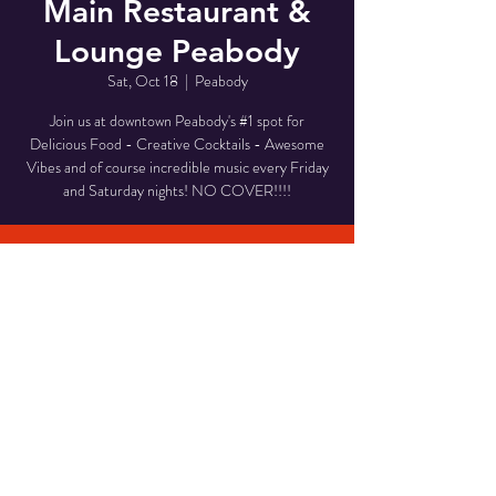
Main Restaurant &
Lounge Peabody
Sat, Oct 18
  |  
Peabody
Join us at downtown Peabody's #1 spot for
Delicious Food - Creative Cocktails - Awesome
Vibes and of course incredible music every Friday
and Saturday nights! NO COVER!!!!
Time & Location
Oct 18, 2025, 8:00 PM – 11:00 PM
Peabody, 1 Main St, Peabody, MA 01960, USA
Share This Event