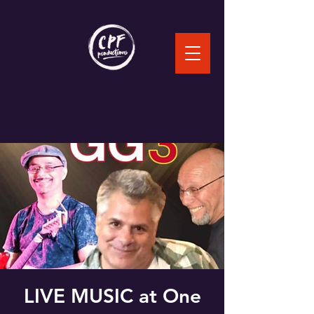
LIVE MUSIC at One