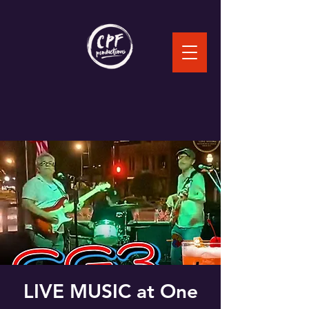
LIVE MUSIC at One