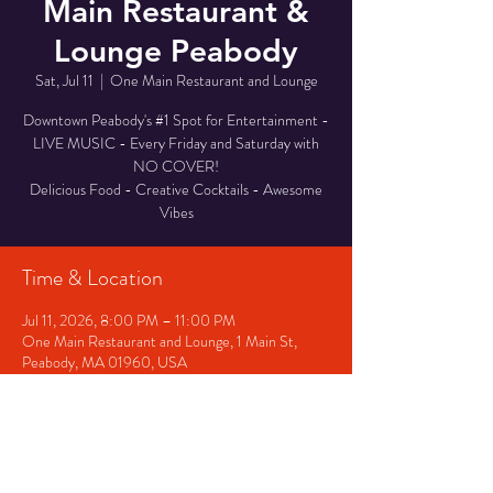
Main Restaurant &
Lounge Peabody
Sat, Jul 11
  |  
One Main Restaurant and Lounge
Downtown Peabody's #1 Spot for Entertainment -
LIVE MUSIC - Every Friday and Saturday with
NO COVER!
Delicious Food - Creative Cocktails - Awesome
Vibes
Time & Location
Jul 11, 2026, 8:00 PM – 11:00 PM
One Main Restaurant and Lounge, 1 Main St,
Peabody, MA 01960, USA
Other dates
Fri, Aug 14, 8:00 PM
Sat, Aug 15, 8:00 PM
Fri, Aug 21, 8:00 PM