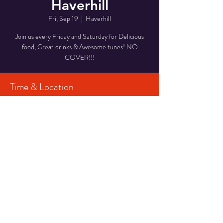
Haverhill
Fri, Sep 19
  |  
Haverhill
Join us every Friday and Saturday for Delicious
food, Great drinks & Awesome tunes! NO
COVER!!!
Time & Location
Sep 19, 2025, 7:00 PM – 10:00 PM
Haverhill, 29 Middlesex St, Haverhill, MA 01835,
USA
Share This Event
© 2023 CPF Productions