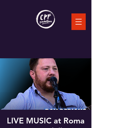
LIVE MUSIC at Roma