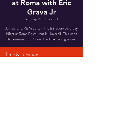
at Roma with Eric
Grava Jr
Sat, Sep 21
  |  
Haverhill
Join us for LIVE MUSIC in the Bar every Saturday
Night at Roma Restaurant in Haverhill. This week
the awesome Eric Grava Jr will have you groovin'.
Time & Location
Sep 21, 2024, 7:00 PM – 10:00 PM
Haverhill, 29 Middlesex St, Haverhill, MA 01835,
USA
Share This Event