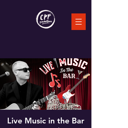
Live Music in the Bar