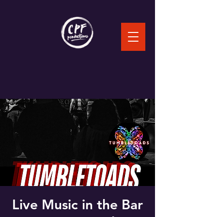
Live Music in the Bar