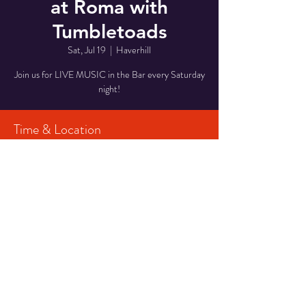
at Roma with
Tumbletoads
Sat, Jul 19
  |  
Haverhill
Join us for LIVE MUSIC in the Bar every Saturday
night!
Time & Location
Jul 19, 2025, 6:00 PM – 9:00 PM
Haverhill, 29 Middlesex St, Haverhill, MA 01835,
USA
Share This Event
© 2023 CPF Productions