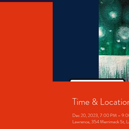
Time & Locatio
Dec 20, 2023, 7:00 PM – 9:
Lawrence, 354 Merrimack St,