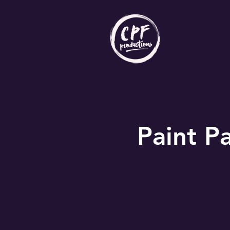
Paint Pa