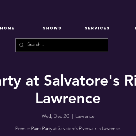
HOME
SHOWS
SERVICES
rty at Salvatore's 
Lawrence
Wed, Dec 20
  |  
Lawrence
Premier Paint Party at Salvatore's Riverwalk in Lawrence.