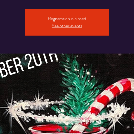
Registration is closed
See other events