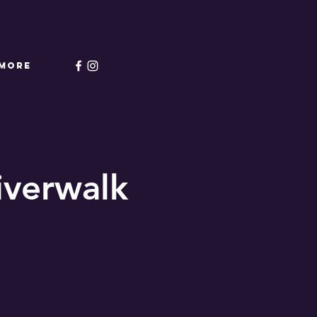
More
Riverwalk