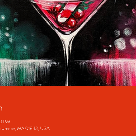
n
00 PM
 Lawrence, MA 01843, USA