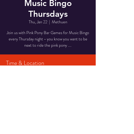
Music Bingo
Thursdays
Thu, Jan 22
  |  
Methuen
Join us with Pink Pony Bar Games for Music Bingo
every Thursday night - you know you want to be
next to ride the pink pony ....
Time & Location
Jan 22, 2026, 7:00 PM – 9:00 PM
Methuen, 90 Pleasant Valley St, Methuen, MA
01844, USA
Share This Event