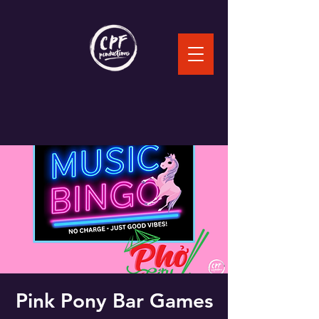
Pink Pony Bar Games