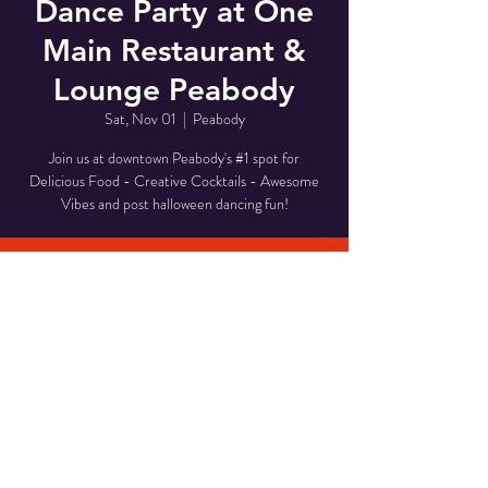
Dance Party at One
Main Restaurant &
Lounge Peabody
Sat, Nov 01
  |  
Peabody
Join us at downtown Peabody's #1 spot for
Delicious Food - Creative Cocktails - Awesome
Vibes and post halloween dancing fun!
Time & Location
Nov 01, 2025, 8:00 PM – 11:00 PM
Peabody, 1 Main St, Peabody, MA 01960, USA
Share This Event