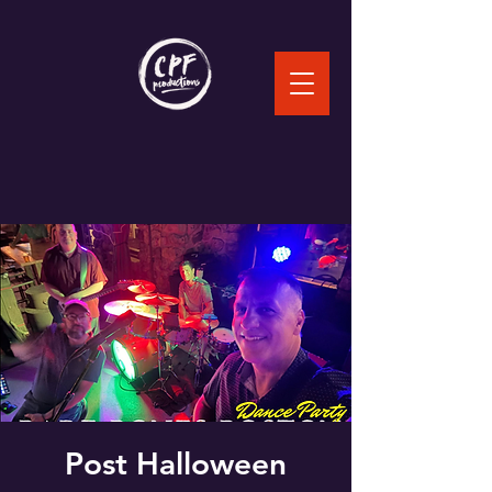
Post Halloween