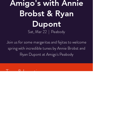
Amigo's with Annie
Brobst & Ryan
Dupont
Sat, Mar 22
  |  
Peabody
Join us for some margaritas and fajitas to welcome
spring with incredible tunes by Annie Brobst and
Ryan Dupont at Amigo's Peabody
Time & Location
Mar 22, 2025, 6:00 PM – 9:00 PM
Peabody, 210 Andover St P135A, Peabody, MA
01960, USA
Share This Event