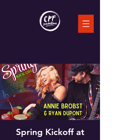
Spring Kickoff at