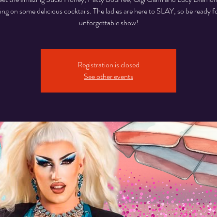
ing on some delicious cocktails. The ladies are here to SLAY, so be ready f
unforgettable show!
Registration is closed
See other events