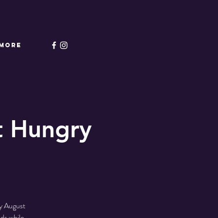
More
t Hungry
y August
ds while