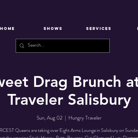
HOME
SHOWS
SERVICES
Sweet Drag Brunch a
Traveler Salisbury
Sun, Aug 02
  |  
Hungry Traveler
RCEST Queens are taking over Eight Arms Lounge in Salisbury on Sunda
et the amazing Sticki Honey, Patty Bourree, Gigi Glam and Lucy Diamon