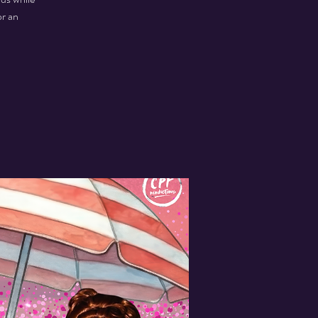
or an