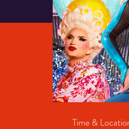
Time & Locatio