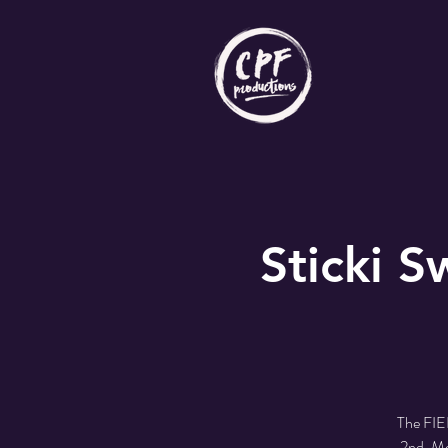
Sticki 
The FIE
2nd. Me