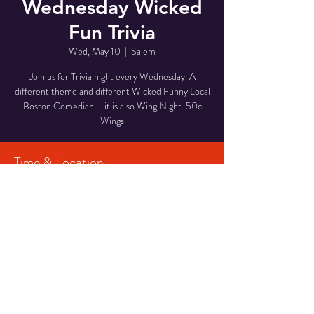
Wednesday Wicked
Fun Trivia
Wed, May 10
  |  
Salem
Join us for Trivia night every Wednesday. A
different theme and different Wicked Funny Local
Boston Comedian.... it is also Wing Night .50c
Wings
Time & Location
May 10, 2023, 7:30 PM – May 11, 2023, 9:30
PM
Salem, 168 Essex St, Salem, MA 01970, USA
Share This Event