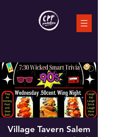
Village Tavern Salem