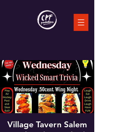
Village Tavern Salem