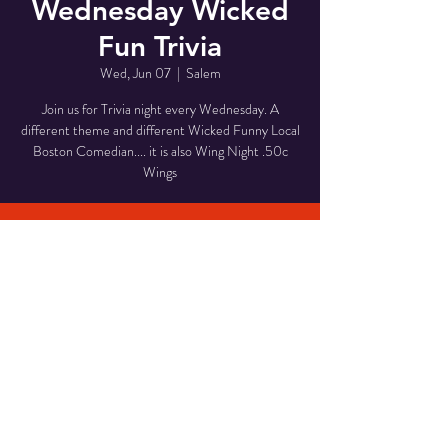
Wednesday Wicked
Fun Trivia
Wed, Jun 07
  |  
Salem
Join us for Trivia night every Wednesday. A
different theme and different Wicked Funny Local
Boston Comedian.... it is also Wing Night .50c
Wings
Time & Location
Jun 07, 2023, 7:30 PM – 9:30 PM
Salem, 168 Essex St, Salem, MA 01970, USA
Share This Event