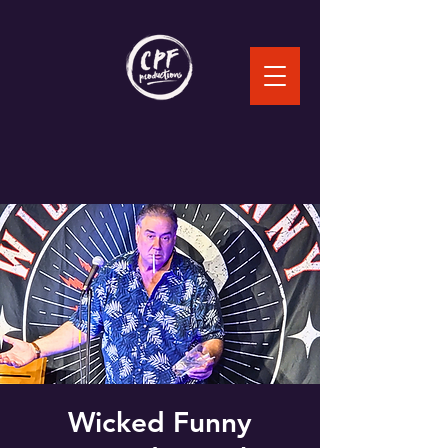
Wicked Funny