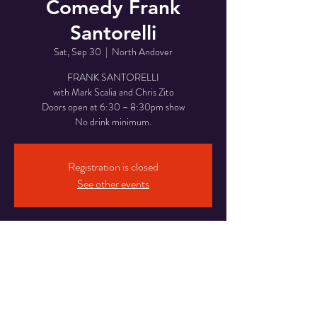
Comedy Frank
Santorelli
Sat, Sep 30
  |  
North Andover
FRANK SANTORELLI
with Mark Scalia and Chris Zito
Doors open at 6:30 ~ 8:30pm show
No drink minimum.
Registration is closed
See other events
Time & Location
Sep 30, 2023, 8:30 PM
North Andover, 946 Osgood St, North Andover,
MA 01845, USA