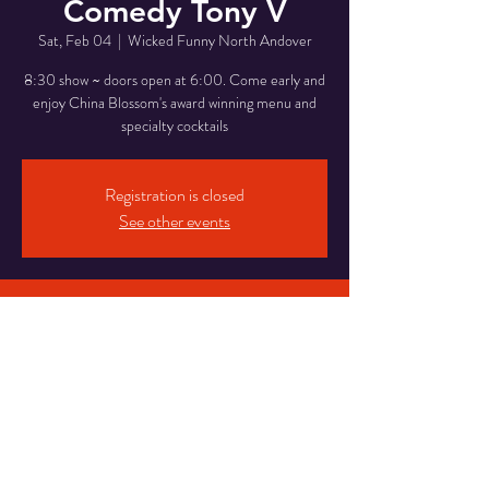
Comedy Tony V
Sat, Feb 04
  |  
Wicked Funny North Andover
8:30 show ~ doors open at 6:00. Come early and
enjoy China Blossom's award winning menu and
specialty cocktails
Registration is closed
See other events
Time & Location
Feb 04, 2023, 6:00 PM – 11:00 PM
Wicked Funny North Andover, 946 Osgood St,
North Andover, MA 01845, USA
Share This Event