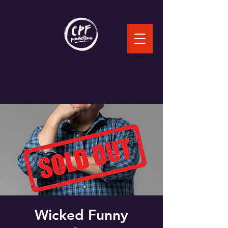
Wicked Funny