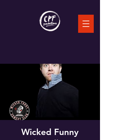
Wicked Funny