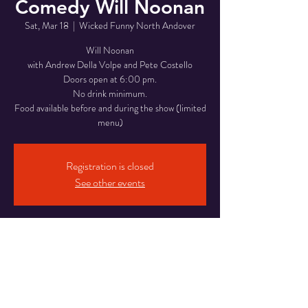
Comedy Will Noonan
Sat, Mar 18
  |  
Wicked Funny North Andover
Will Noonan
with Andrew Della Volpe and Pete Costello
Doors open at 6:00 pm.
No drink minimum.
Food available before and during the show (limited
menu)
Registration is closed
See other events
Time & Location
Mar 18, 2023, 8:30 PM
Wicked Funny North Andover, 946 Osgood St,
North Andover, MA 01845, USA