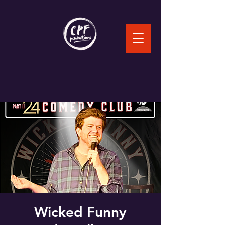
Wicked Funny