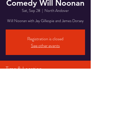
Comedy Will Noonan
Sat, Sep 28
  |  
North Andover
Will Noonan with Jay Gillespie and James Dorsey
Registration is closed
See other events
Time & Location
Sep 28, 2024, 7:30 PM
North Andover, 946 Osgood St, North Andover,
MA 01845, USA
Share This Event