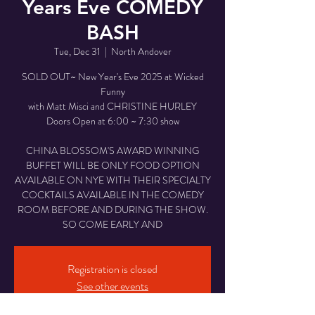
Years Eve COMEDY
BASH
Tue, Dec 31
  |  
North Andover
SOLD OUT~ New Year's Eve 2025 at Wicked
Funny
with Matt Misci and CHRISTINE HURLEY
Doors Open at 6:00 ~ 7:30 show
CHINA BLOSSOM'S AWARD WINNING
BUFFET WILL BE ONLY FOOD OPTION
AVAILABLE ON NYE WITH THEIR SPECIALTY
COCKTAILS AVAILABLE IN THE COMEDY
ROOM BEFORE AND DURING THE SHOW.
SO COME EARLY AND
Registration is closed
See other events