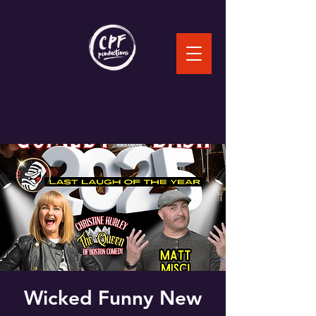
Wicked Funny New