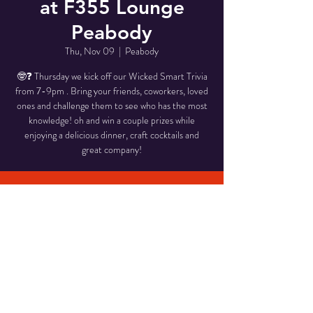
at F355 Lounge
Peabody
Thu, Nov 09
  |  
Peabody
🤓❓ Thursday we kick off our Wicked Smart Trivia
from 7-9pm . Bring your friends, coworkers, loved
ones and challenge them to see who has the most
knowledge! oh and win a couple prizes while
enjoying a delicious dinner, craft cocktails and
great company!
Time & Location
Nov 09, 2023, 7:00 PM – 9:00 PM
Peabody, 58 Pulaski St, Peabody, MA 01960,
USA
Share This Event