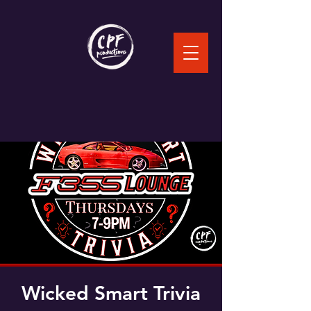
Wicked Smart Trivia