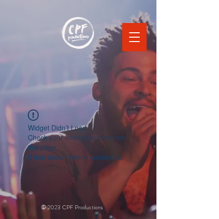
Widget Didn’t Load
Check your internet and refresh
this page.
If that doesn’t work, contact us.
© 2023 CPF Productions